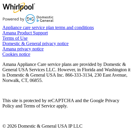
Appliance care service plan terms and conditions
Amana Product Support
Terms of Use
Domestic & General privacy notice
Amana privacy notice
Cookies notice
Amana Appliance Care service plans are provided by Domestic &
General USA Services LLC. However, in Florida and Washington it
is Domestic & General USA Inc. 866-333-3134, 230 East Avenue,
Norwalk, CT, 06855.
This site is protected by reCAPTCHA and the Google Privacy
Policy and Terms of Service apply.
© 2026 Domestic & General USA IP LLC