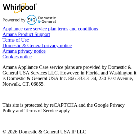
Appliance care service plan terms and conditions
Amana Product Support
Terms of Use
Domestic & General privacy notice
Amana privacy notice
Cookies notice
Amana Appliance Care service plans are provided by Domestic &
General USA Services LLC. However, in Florida and Washington it
is Domestic & General USA Inc. 866-333-3134, 230 East Avenue,
Norwalk, CT, 06855.
This site is protected by reCAPTCHA and the Google Privacy
Policy and Terms of Service apply.
© 2026 Domestic & General USA IP LLC