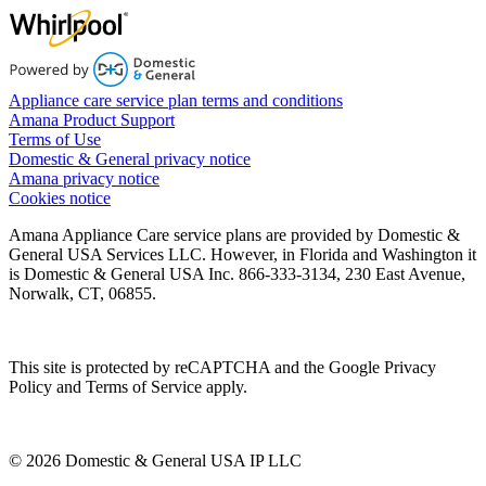
Appliance care service plan terms and conditions
Amana Product Support
Terms of Use
Domestic & General privacy notice
Amana privacy notice
Cookies notice
Amana Appliance Care service plans are provided by Domestic &
General USA Services LLC. However, in Florida and Washington it
is Domestic & General USA Inc. 866-333-3134, 230 East Avenue,
Norwalk, CT, 06855.
This site is protected by reCAPTCHA and the Google Privacy
Policy and Terms of Service apply.
© 2026 Domestic & General USA IP LLC