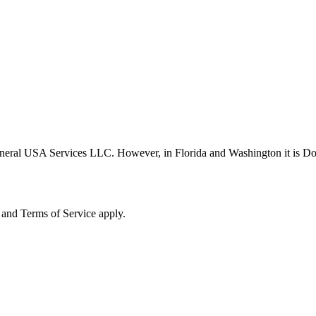
neral USA Services LLC. However, in Florida and Washington it is D
and Terms of Service apply.