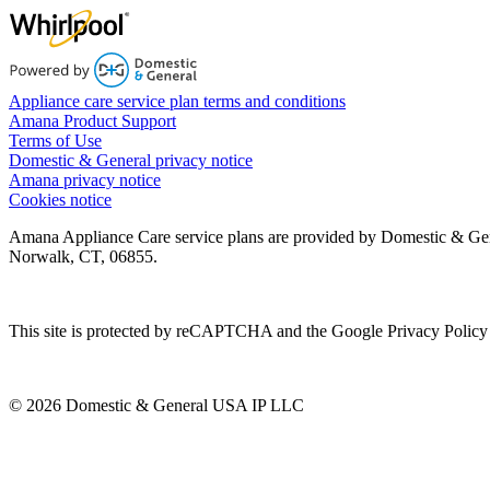
Appliance care service plan terms and conditions
Amana Product Support
Terms of Use
Domestic & General privacy notice
Amana privacy notice
Cookies notice
Amana Appliance Care service plans are provided by Domestic & Ge
Norwalk, CT, 06855.
This site is protected by reCAPTCHA and the Google Privacy Policy 
© 2026 Domestic & General USA IP LLC