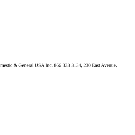
omestic & General USA Inc. 866-333-3134, 230 East Avenue,