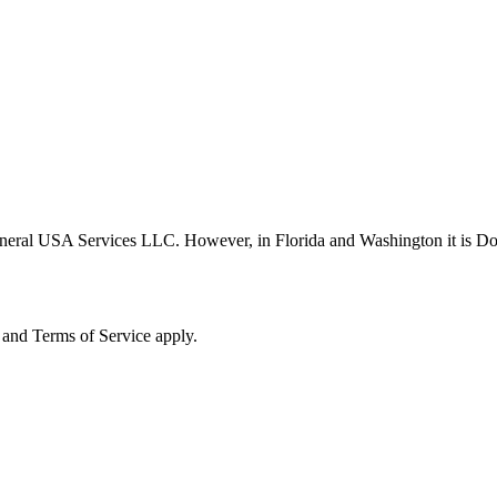
neral USA Services LLC. However, in Florida and Washington it is D
and Terms of Service apply.