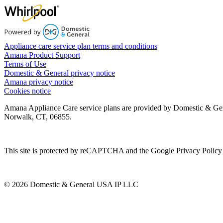
Appliance care service plan terms and conditions
Amana Product Support
Terms of Use
Domestic & General privacy notice
Amana privacy notice
Cookies notice
Amana Appliance Care service plans are provided by Domestic & Ge
Norwalk, CT, 06855.
This site is protected by reCAPTCHA and the Google Privacy Policy 
© 2026 Domestic & General USA IP LLC