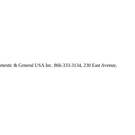
omestic & General USA Inc. 866-333-3134, 230 East Avenue,