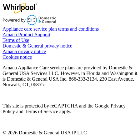
Appliance care service plan terms and conditions
Amana Product Support
Terms of Use
Domestic & General privacy notice
Amana privacy notice
Cookies notice
Amana Appliance Care service plans are provided by Domestic &
General USA Services LLC. However, in Florida and Washington it
is Domestic & General USA Inc. 866-333-3134, 230 East Avenue,
Norwalk, CT, 06855.
This site is protected by reCAPTCHA and the Google Privacy
Policy and Terms of Service apply.
© 2026 Domestic & General USA IP LLC