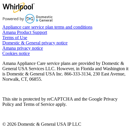
Appliance care service plan terms and conditions
Amana Product Support
Terms of Use
Domestic & General privacy notice
Amana privacy notice
Cookies notice
Amana Appliance Care service plans are provided by Domestic &
General USA Services LLC. However, in Florida and Washington it
is Domestic & General USA Inc. 866-333-3134, 230 East Avenue,
Norwalk, CT, 06855.
This site is protected by reCAPTCHA and the Google Privacy
Policy and Terms of Service apply.
© 2026 Domestic & General USA IP LLC