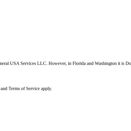
neral USA Services LLC. However, in Florida and Washington it is D
and Terms of Service apply.