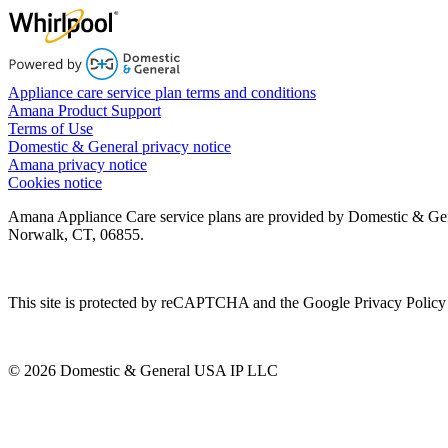
Appliance care service plan terms and conditions
Amana Product Support
Terms of Use
Domestic & General privacy notice
Amana privacy notice
Cookies notice
Amana Appliance Care service plans are provided by Domestic & Ge
Norwalk, CT, 06855.
This site is protected by reCAPTCHA and the Google Privacy Policy 
© 2026 Domestic & General USA IP LLC