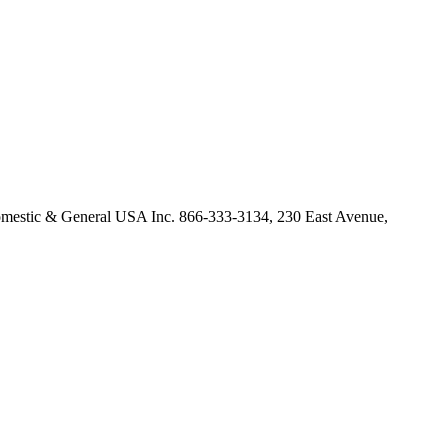
omestic & General USA Inc. 866-333-3134, 230 East Avenue,