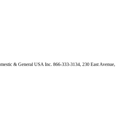
omestic & General USA Inc. 866-333-3134, 230 East Avenue,