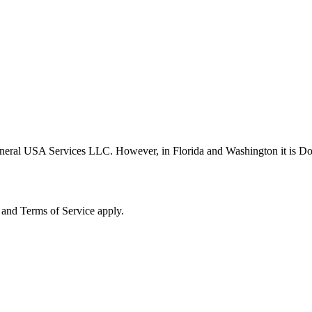
neral USA Services LLC. However, in Florida and Washington it is D
and Terms of Service apply.