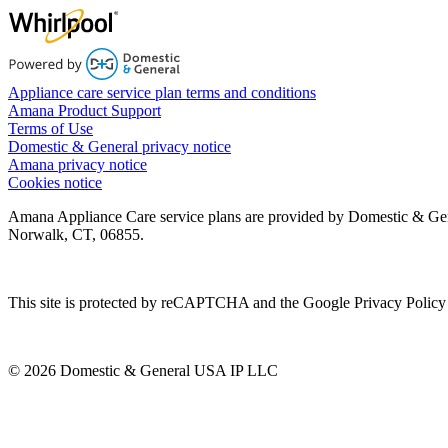
Appliance care service plan terms and conditions
Amana Product Support
Terms of Use
Domestic & General privacy notice
Amana privacy notice
Cookies notice
Amana Appliance Care service plans are provided by Domestic & Ge
Norwalk, CT, 06855.
This site is protected by reCAPTCHA and the Google Privacy Policy 
© 2026 Domestic & General USA IP LLC