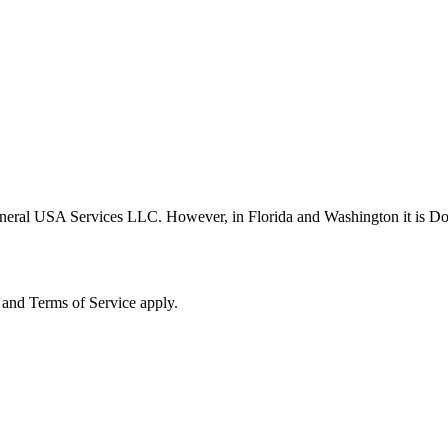
neral USA Services LLC. However, in Florida and Washington it is D
and Terms of Service apply.