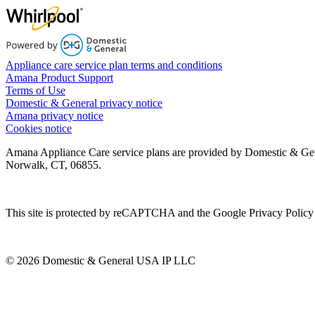
Appliance care service plan terms and conditions
Amana Product Support
Terms of Use
Domestic & General privacy notice
Amana privacy notice
Cookies notice
Amana Appliance Care service plans are provided by Domestic & Ge
Norwalk, CT, 06855.
This site is protected by reCAPTCHA and the Google Privacy Policy 
© 2026 Domestic & General USA IP LLC