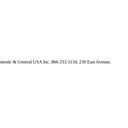
omestic & General USA Inc. 866-333-3134, 230 East Avenue,