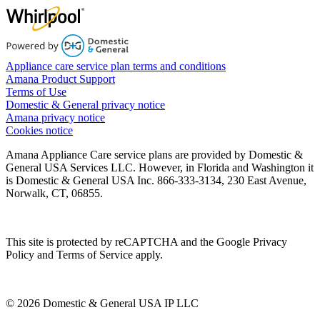
Appliance care service plan terms and conditions
Amana Product Support
Terms of Use
Domestic & General privacy notice
Amana privacy notice
Cookies notice
Amana Appliance Care service plans are provided by Domestic &
General USA Services LLC. However, in Florida and Washington it
is Domestic & General USA Inc. 866-333-3134, 230 East Avenue,
Norwalk, CT, 06855.
This site is protected by reCAPTCHA and the Google Privacy
Policy and Terms of Service apply.
© 2026 Domestic & General USA IP LLC